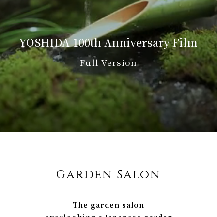
YOSHIDA
100th Anniversary Film
Full Version
Garden Salon
The garden salon
overlooking a Japanese garden