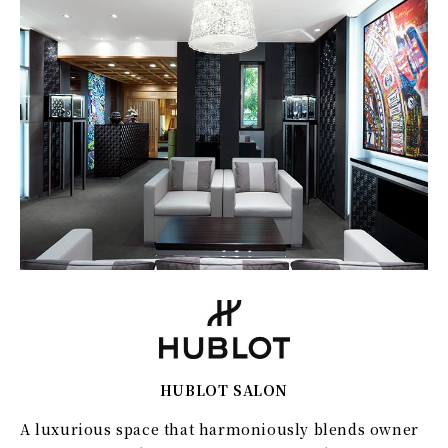
HUBLOT SALON
A luxurious space that harmoniously blends owner