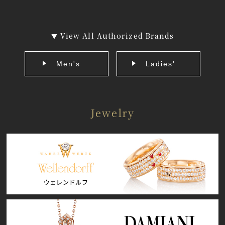
View All Authorized Brands
▼
Men's
Ladies'
Jewelry