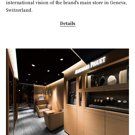
international vision of the brand's main store in Geneva,
Switzerland.
Details