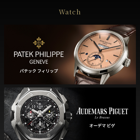
Watch