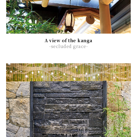
A view of the kanga
-secluded grace-