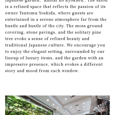
Japanese garden,
"Kantai no Ryokuen".
The salon
is a refined space that reflects the passion
of its
owner Tsutomu Yoshida, where guests are
entertained
in a serene atmosphere far from the
hustle
and bustle of the city.
The moss ground
covering, stone pavings,
and the solitary pine
tree evoke a sense of refined
beauty and
traditional Japanese culture.
We encourage you
to enjoy the elegant setting,
surrounded by our
lineup of luxury items, and the garden
with an
impressive presence,
which evokes a different
story and mood from each
window.