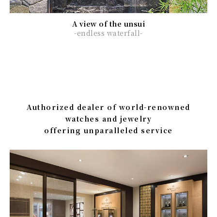
A view of the unsui
-endless waterfall-
Authorized dealer of world-renowned
watches and jewelry
offering unparalleled service