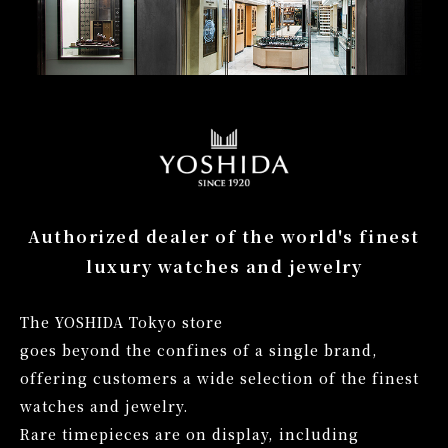
Authorized dealer of the world's
finest
luxury watches and jewelry
The YOSHIDA Tokyo store
goes beyond the confines of a single brand,
offering customers a wide selection of the finest
watches and jewelry.
Rare timepieces are on display,
including