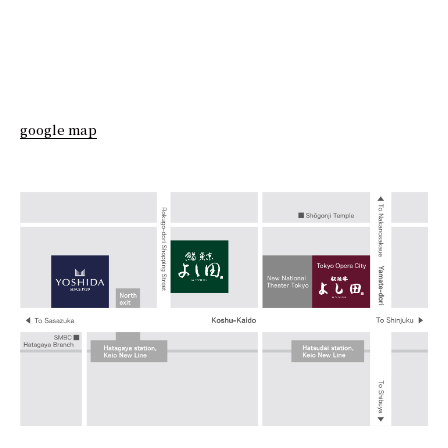
google map