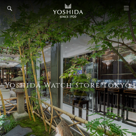
Yoshida Watch Store Tokyo