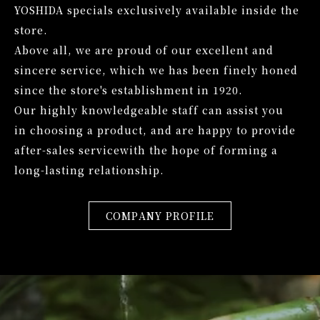
YOSHIDA specials exclusively available inside the
store.
Above all, we are proud of our excellent and
sincere service,
which we has been finely honed
since the store's establishment in 1920.
Our highly knowledgeable staff can assist you
in choosing a product,
and are happy to provide
after-sales service
with the hope of forming a
long-lasting relationship.
COMPANY PROFILE