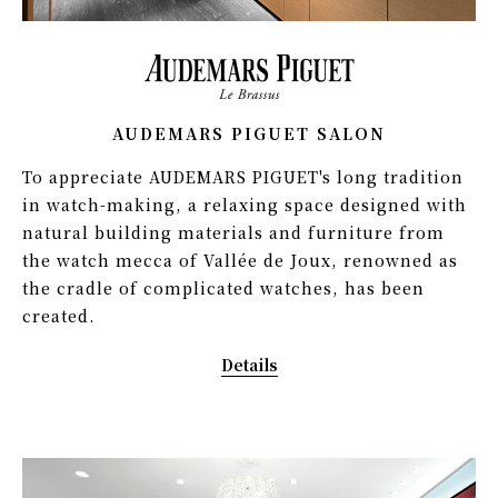
AUDEMARS PIGUET SALON
To appreciate AUDEMARS PIGUET's long tradition
in watch-making, a relaxing space designed with
natural building materials and furniture from
the watch mecca of Vallée de Joux, renowned as
the cradle of complicated watches, has been
created.
Details