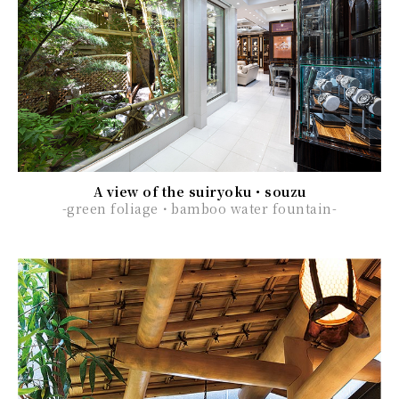
A view of the suiryoku・souzu
-green foliage・bamboo water fountain-