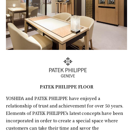
PATEK PHILIPPE FLOOR
YOSHIDA and PATEK PHILIPPE have enjoyed a
relationship of trust and achievement for over 50 years.
Elements of PATEK PHILIPPE's latest concepts have been
incorporated in order to create a special space where
customers can take their time and savor the