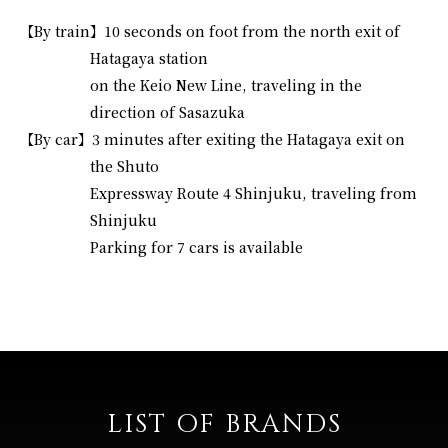
【By train】
10 seconds on foot from the north exit of
Hatagaya station
on the Keio New Line, traveling in the
direction of Sasazuka
【By car】
3 minutes after exiting the Hatagaya exit on
the Shuto
Expressway Route 4 Shinjuku, traveling from
Shinjuku
Parking for 7 cars is available
LIST OF BRANDS