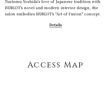
Tsutomu Yoshida's love of Japanese tradition with
HUBLOT's novel and modern interior design, the
salon embodies HUBLOT's "Art of Fusion" concept.
Details
Access Map