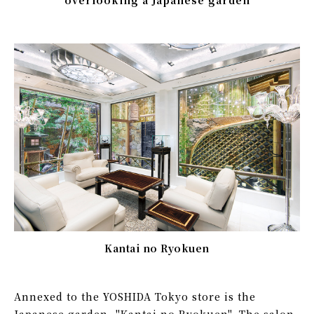
Kantai no Ryokuen
Annexed to the YOSHIDA Tokyo store is the